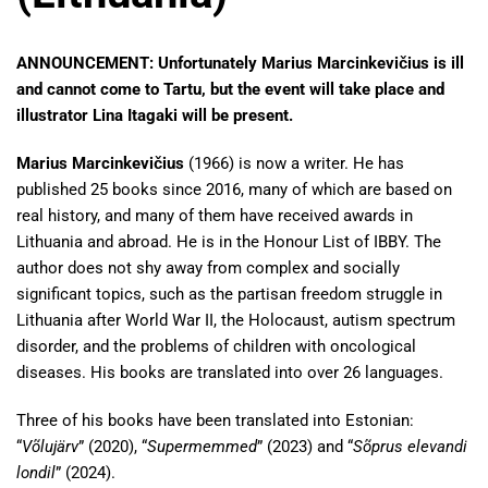
ANNOUNCEMENT: Unfortunately Marius Marcinkevičius is ill
and cannot come to Tartu, but the event will take place and
illustrator Lina Itagaki will be present.
Marius Marcinkevičius
(1966) is now a writer. He has
published 25 books since 2016, many of which are based on
real history, and many of them have received awards in
Lithuania and abroad. He is in the Honour List of IBBY. The
author does not shy away from complex and socially
significant topics, such as the partisan freedom struggle in
Lithuania after World War II, the Holocaust, autism spectrum
disorder, and the problems of children with oncological
diseases. His books are translated into over 26 languages.
Three of his books have been translated into Estonian:
“
Võlujärv
” (2020), “
Supermemmed
” (2023) and “
Sõprus elevandi
londil
” (2024).