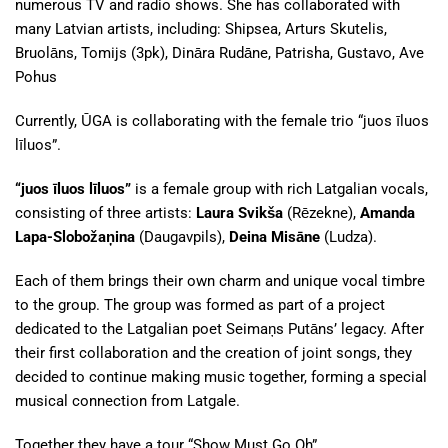
numerous TV and radio shows. She has collaborated with
many Latvian artists, including: Shipsea, Arturs Skutelis,
Bruolāns, Tomijs (3pk), Dināra Rudāne, Patrisha, Gustavo, Ave
Pohus
Currently, ŪGA is collaborating with the female trio “juos īluos
līluos”.
“juos īluos līluos”
is a female group with rich Latgalian vocals,
consisting of three artists:
Laura Svikša
(Rēzekne),
Amanda
Lapa-Slobožaņina
(Daugavpils),
Deina Misāne
(Ludza).
Each of them brings their own charm and unique vocal timbre
to the group. The group was formed as part of a project
dedicated to the Latgalian poet Seimaņs Putāns’ legacy. After
their first collaboration and the creation of joint songs, they
decided to continue making music together, forming a special
musical connection from Latgale.
Together they have a tour “Show Must Go Oh”.