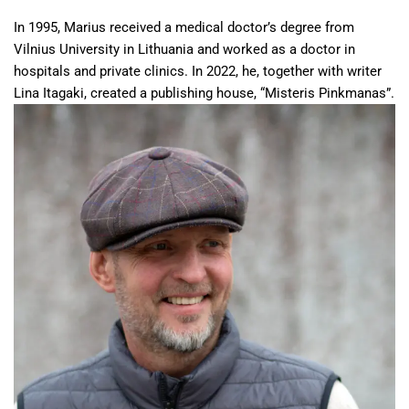
In 1995, Marius received a medical doctor’s degree from
Vilnius University in Lithuania and worked as a doctor in
hospitals and private clinics. In 2022, he, together with writer
Lina Itagaki, created a publishing house, “Misteris Pinkmanas”.