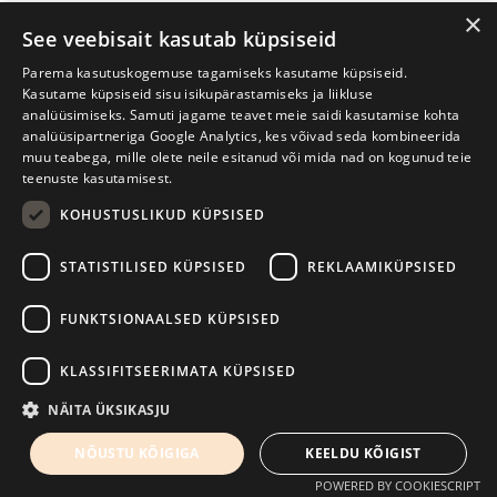
×
See veebisait kasutab küpsiseid
https://www.facebook.com/lina.itagaki.artist
Parema kasutuskogemuse tagamiseks kasutame küpsiseid.
Kasutame küpsiseid sisu isikupärastamiseks ja liikluse
analüüsimiseks. Samuti jagame teavet meie saidi kasutamise kohta
analüüsipartneriga Google Analytics, kes võivad seda kombineerida
muu teabega, mille olete neile esitanud või mida nad on kogunud teie
teenuste kasutamisest.
KOHUSTUSLIKUD KÜPSISED
STATISTILISED KÜPSISED
REKLAAMIKÜPSISED
FUNKTSIONAALSED KÜPSISED
KLASSIFITSEERIMATA KÜPSISED
Lina Itagaki (photo by Vygaudas Juozaitis)
NÄITA ÜKSIKASJU
Wednesday, 7th May
NÕUSTU KÕIGIGA
KEELDU KÕIGIST
12:00
POWERED BY COOKIESCRIPT