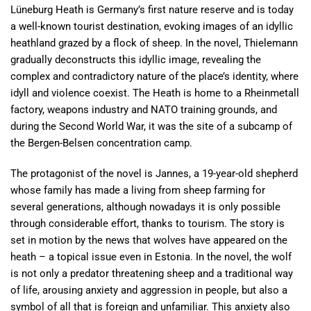
Lüneburg Heath is Germany’s first nature reserve and is today
a well-known tourist destination, evoking images of an idyllic
heathland grazed by a flock of sheep. In the novel, Thielemann
gradually deconstructs this idyllic image, revealing the
complex and contradictory nature of the place’s identity, where
idyll and violence coexist. The Heath is home to a Rheinmetall
factory, weapons industry and NATO training grounds, and
during the Second World War, it was the site of a subcamp of
the Bergen-Belsen concentration camp.
The protagonist of the novel is Jannes, a 19-year-old shepherd
whose family has made a living from sheep farming for
several generations, although nowadays it is only possible
through considerable effort, thanks to tourism. The story is
set in motion by the news that wolves have appeared on the
heath – a topical issue even in Estonia. In the novel, the wolf
is not only a predator threatening sheep and a traditional way
of life, arousing anxiety and aggression in people, but also a
symbol of all that is foreign and unfamiliar. This anxiety also