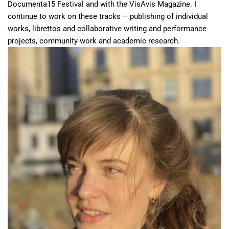
Documenta15 Festival and with the VisAvis Magazine. I
continue to work on these tracks – publishing of individual
works, librettos and collaborative writing and performance
projects, community work and academic research.