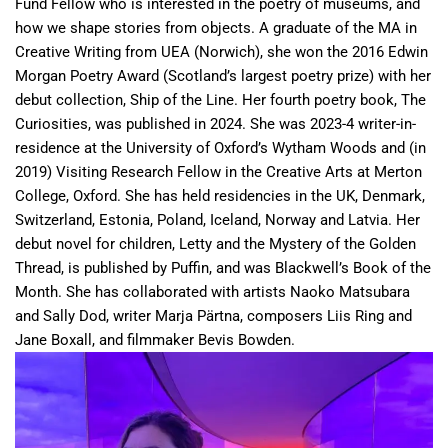
Fund Fellow who is interested in the poetry of museums, and
how we shape stories from objects. A graduate of the MA in
Creative Writing from UEA (Norwich), she won the 2016 Edwin
Morgan Poetry Award (Scotland’s largest poetry prize) with her
debut collection, Ship of the Line. Her fourth poetry book, The
Curiosities, was published in 2024. She was 2023-4 writer-in-
residence at the University of Oxford’s Wytham Woods and (in
2019) Visiting Research Fellow in the Creative Arts at Merton
College, Oxford. She has held residencies in the UK, Denmark,
Switzerland, Estonia, Poland, Iceland, Norway and Latvia. Her
debut novel for children, Letty and the Mystery of the Golden
Thread, is published by Puffin, and was Blackwell’s Book of the
Month. She has collaborated with artists Naoko Matsubara
and Sally Dod, writer Marja Pärtna, composers Liis Ring and
Jane Boxall, and filmmaker Bevis Bowden.