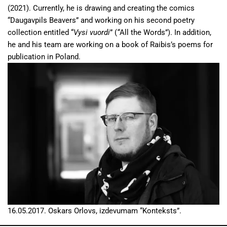
(2021). Currently, he is drawing and creating the comics
“Daugavpils Beavers” and working on his second poetry
collection entitled “
Vysi vuordi
” (
“
All the Words”). In addition,
he and his team are working on a book of Raibis’s poems for
publication in Poland.
16.05.2017. Oskars Orlovs, izdevumam “Konteksts”.