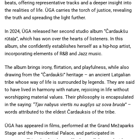
beats, offering representative tracks and a deeper insight into
the realities of life. ŪGA carries the torch of justice, revealing
the truth and spreading the light further.
In 2024, ŪGA released her second studio album “Čardaukšu
rūtaļa”, which has won over the hearts of listeners. In this
album, she confidently establishes herself as a hip-hop artist,
incorporating elements of R&B and Jazz music.
The album brings irony, flirtation, and playfulness, while also
drawing from the “Čardaukši” heritage – an ancient Latgalian
tribe whose way of life is surrounded by legends. They are said
to have lived in harmony with nature, rejoicing in life without
worshipping material values. Their philosophy is encapsulated
in the saying: “
Tjav nabyus viertīs nu augšys uz sova bruoļa
” –
words attributed to the eldest Čardauksis of the tribe.
ŪGA has appeared in films, performed at the Grand Mežaparks
Stage and the Presidential Palace, and participated in