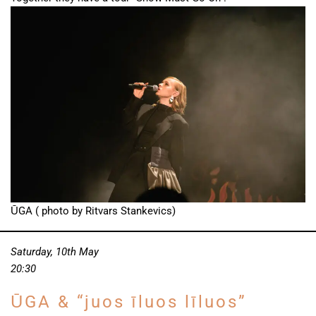
ŪGA ( photo by Ritvars Stankevics)
Saturday, 10th May
20:30
ŪGA & “juos īluos līluos”