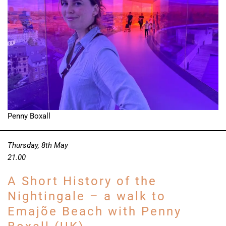
Penny Boxall
Thursday, 8th May
21.00
A Short History of the
Nightingale – a walk to
Emajõe Beach with Penny