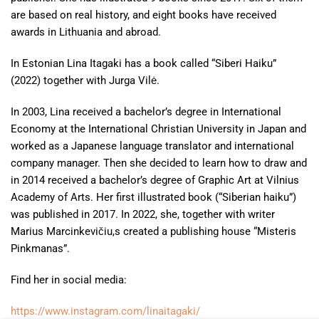
are based on real history, and eight books have received
awards in Lithuania and abroad.
In Estonian Lina Itagaki
has a book called “Siberi Haiku”
(2022) together with Jurga Vilė.
In 2003, Lina received a bachelor’s degree in International
Economy at the International Christian University in Japan and
worked as a Japanese language translator and international
company manager. Then she decided to learn how to draw and
in 2014 received a bachelor’s degree of Graphic Art at Vilnius
Academy of Arts. Her first illustrated book (“Siberian haiku”)
was published in 2017. In 2022, she, together with writer
Marius Marcinkevičiu,s created a publishing house “Misteris
Pinkmanas”.
Find her in social media:
https://www.instagram.com/linaitagaki/