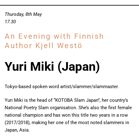
Thursday, 8th May
17.30
An Evening with Finnish
Author Kjell Westö
Yuri Miki (Japan)
Tokyo-based spoken word artist/slammer/slammaster.
Yuri Miki is the head of “KOTOBA Slam Japan”, her country’s
National Poetry Slam organisation. She’s also the first female
national champion and has won this title two years in a row
(2017/2018), making her one of the most noted slammers in
Japan, Asia.