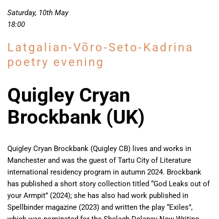
Saturday, 10th May
18:00
Latgalian-Võro-Seto-Kadrina
poetry evening
Quigley Cryan
Brockbank (UK)
Quigley Cryan Brockbank (Quigley CB) lives and works in
Manchester and was the guest of Tartu City of Literature
international residency program in autumn 2024. Brockbank
has published a short story collection titled “God Leaks out of
your Armpit” (2024); she has also had work published in
Spellbinder magazine (2023) and written the play “Exiles”,
which was nominated for the Shelagh Delaney New Writing