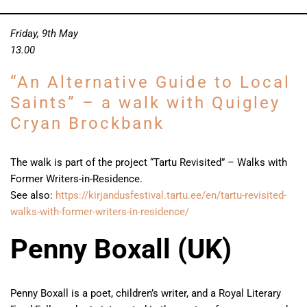
Friday, 9th May
13.00
“An Alternative Guide to Local
Saints” – a walk with Quigley
Cryan Brockbank
The walk is part of the project “Tartu Revisited” – Walks with
Former Writers-in-Residence.
See also:
https://kirjandusfestival.tartu.ee/en/tartu-revisited-
walks-with-former-writers-in-residence/
Penny Boxall (UK)
Penny Boxall is a poet, children’s writer, and a Royal Literary