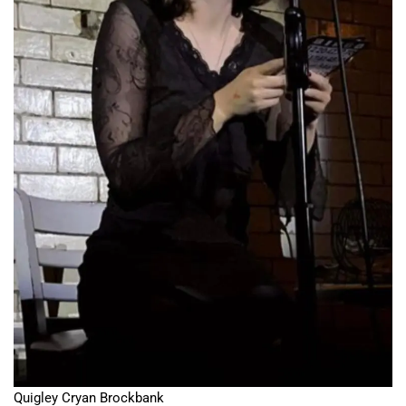
Quigley Cryan Brockbank