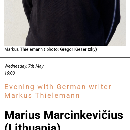
Markus Thielemann ( photo: Gregor Kieseritzky)
Wednesday, 7th May
16:00
Evening with German writer
Markus Thielemann
Marius Marcinkevičius
(Lithuania)