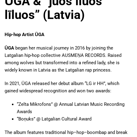
ŪGA & “juos īluos
līluos” (Latvia)
Hip-hop Artist ŪGA
ŪGA
began her musical journey in 2016 by joining the
Latgalian hip-hop collective AUSMEŅA RECORDS. Raised
among wolves but transformed into a refined lady, she is
widely known in Latvia as the Latgalian rap princess.
In 2021, ŪGA released her debut album “LG ir HH”, which
gained widespread recognition and won two awards:
“Zelta Mikrofons” @ Annual Latvian Music Recording
Awards
“Boņuks” @ Latgalian Cultural Award
The album features traditional hip–hop–boombap and break