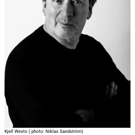
Kjell Westo ( photo: Niklas Sandström)