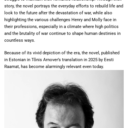
story, the novel portrays the everyday efforts to rebuild life and
look to the future after the devastation of war, while also
highlighting the various challenges Henry and Molly face in
their professions, especially in a climate where high politics
and the brutality of war continue to shape human destinies in
countless ways.
Because of its vivid depiction of the era, the novel, published
in Estonian in Tõnis Arnover’s translation in 2025 by Eesti
Raamat, has become alarmingly relevant even today.