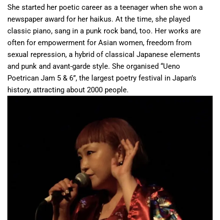
She started her poetic career as a teenager when she won a
newspaper award for her haikus. At the time, she played
classic piano, sang in a punk rock band, too. Her works are
often for empowerment for Asian women, freedom from
sexual repression, a hybrid of classical Japanese elements
and punk and avant-garde style. She organised “Ueno
Poetrican Jam 5 & 6”, the largest poetry festival in Japan’s
history, attracting about 2000 people.