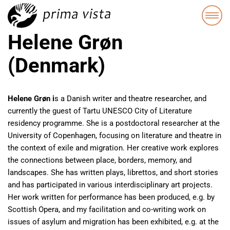
Helene Grøn
(Denmark)
Helene Grøn i
s a Danish writer and theatre researcher, and
currently the guest of Tartu UNESCO City of Literature
residency programme. She is a postdoctoral researcher at the
University of Copenhagen, focusing on literature and theatre in
the context of exile and migration. Her creative work explores
the connections between place, borders, memory, and
landscapes. She has written plays, librettos, and short stories
and has participated in various interdisciplinary art projects.
Her work written for performance has been produced, e.g. by
Scottish Opera, and my facilitation and co-writing work on
issues of asylum and migration has been exhibited, e.g. at the