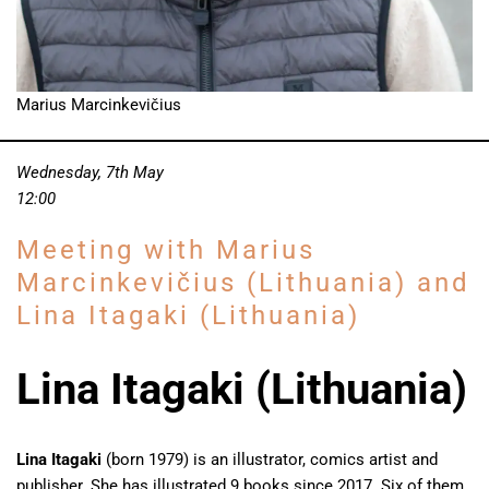
Marius Marcinkevičius
Wednesday, 7th May
12:00
Meeting with Marius
Marcinkevičius (Lithuania) and
Lina Itagaki (Lithuania)
Lina Itagaki (Lithuania)
Lina Itagaki
(born 1979) is an illustrator, comics artist and
publisher. She has illustrated 9 books since 2017. Six of them