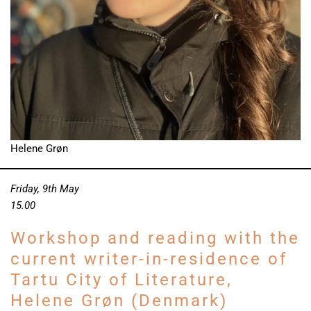
Helene Grøn
Friday, 9th May
15.00
Workshop and reading with the
current writer-in-residence of
Tartu City of Literature,
Helene Grøn (Denmark)