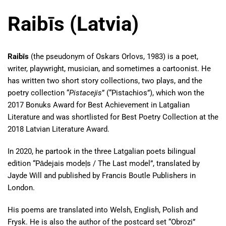
Raibīs (Latvia)
Raibīs
(the pseudonym of Oskars Orlovs, 1983) is a poet,
writer, playwright, musician, and sometimes a cartoonist. He
has written two short story collections, two plays, and the
poetry collection “
Pistacejis
” (“Pistachios”), which won the
2017 Bonuks Award for Best Achievement in Latgalian
Literature and was shortlisted for Best Poetry Collection at the
2018 Latvian Literature Award.
In 2020, he partook in the three Latgalian poets bilingual
edition “Pādejais modeļs / The Last model”, translated by
Jayde Will and published by Francis Boutle Publishers in
London.
His poems are translated into Welsh, English, Polish and
Frysk. He is also the author of the postcard set “Obrozi”