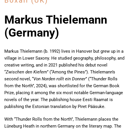
Boxall (UK)
Markus Thielemann
(Germany)
Markus Thielemann (b. 1992) lives in Hanover but grew up in a
village in Lower Saxony. He studied geography, philosophy, and
creative writing, and in 2021 published his debut novel
“
Zwischen den Kiefern
” (“Among the Pines”). Thielemann’s
second novel, “
Von Norden rollt ein Donner
” (“Thunder Rolls
from the North”, 2024), was shortlisted for the German Book
Prize, placing it among the six most notable German-language
novels of the year. The publishing house Eesti Raamat is
publishing the Estonian translation by Piret Pääsuke.
With “Thunder Rolls from the North”, Thielemann places the
Lüneburg Heath in northern Germany on the literary map. The