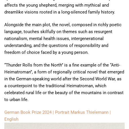
affects the young shepherd, merging with mythical and
dreamlike visions rooted in a long-silenced family history.
Alongside the main plot, the novel, composed in richly poetic
language, touches skilfully on themes such as resurgent
nationalism, mental health issues, intergenerational
understanding, and the questions of responsibility and
freedom of choice faced by a young person.
“Thunder Rolls from the North” is a fine example of the “Anti-
Heimatroman”, a form of regionally critical novel that emerged
in the German-speaking world after the Second World War, as
a counterpoint to the traditional Heimatroman, which
celebrated rural life or the beauty of the mountains in contrast
to urban life.
German Book Prize 2024 | Portrait Markus Thielemann |
English