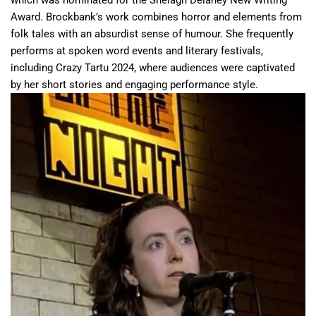
Award. Brockbank’s work combines horror and elements from
folk tales with an absurdist sense of humour. She frequently
performs at spoken word events and literary festivals,
including Crazy Tartu 2024, where audiences were captivated
by her short stories and engaging performance style.