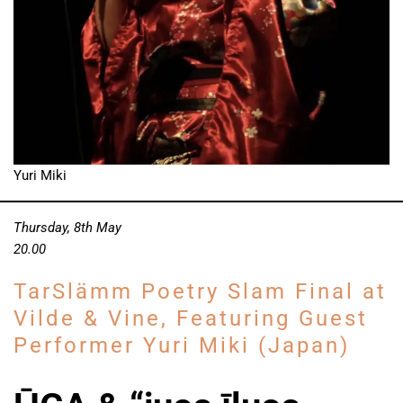
Yuri Miki
Thursday, 8th May
20.00
TarSlämm Poetry Slam Final at
Vilde & Vine, Featuring Guest
Performer Yuri Miki (Japan)