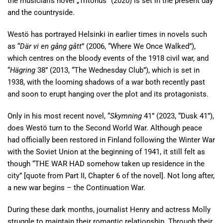
the musician’s novel „Tritonus” (2020) is set in the present day
and the countryside.
Westö has portrayed Helsinki in earlier times in novels such
as “
Där vi en gång gått
” (2006, “Where We Once Walked”),
which centres on the bloody events of the 1918 civil war, and
“
Hägring
38” (2013, “The Wednesday Club”), which is set in
1938, with the looming shadows of a war both recently past
and soon to erupt hanging over the plot and its protagonists.
Only in his most recent novel, “
Skymning
41” (2023, “Dusk 41”),
does Westö turn to the Second World War. Although peace
had officially been restored in Finland following the Winter War
with the Soviet Union at the beginning of 1941, it still felt as
though “THE WAR HAD somehow taken up residence in the
city” [quote from Part II, Chapter 6 of the novel]. Not long after,
a new war begins – the Continuation War.
During these dark months, journalist Henry and actress Molly
struggle to maintain their romantic relationship. Through their