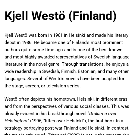
Kjell Westö (Finland)
Kjell Westö was born in 1961 in Helsinki and made his literary
debut in 1986. He became one of Finland’s most prominent
authors quite some time ago and is one of the best-known
and most highly awarded representatives of Swedish-language
literature in the novel genre. Through translations, he enjoys a
wide readership in Swedish, Finnish, Estonian, and many other
languages. Several of Westö’s novels have been adapted for
the stage, screen, or television series.
Westö often depicts his hometown, Helsinki, in different eras
and from the perspectives of various social classes. This was
already evident in his breakthrough novel “
Drakarna över
Helsingfors
” (1996, “Kites over Helsinki”), the first book in a
tetralogy portraying post-war Finland and Helsinki. In contrast,