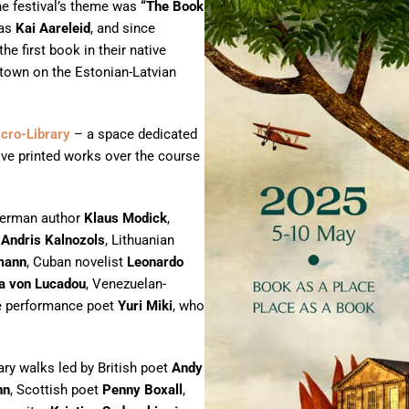
the festival’s theme was
“The Book
was
Kai Aareleid
, and since
he first book in their native
e town on the Estonian-Latvian
icro-Library
– a space dedicated
ive printed works over the course
German author
Klaus Modick
,
r
Andris Kalnozols
, Lithuanian
mann
, Cuban novelist
Leonardo
ia von Lucadou
, Venezuelan-
e performance poet
Yuri Miki
, who
ary walks led by British poet
Andy
nn
, Scottish poet
Penny Boxall
,