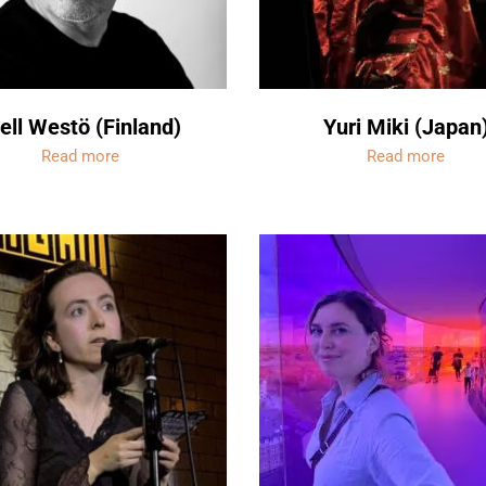
ell Westö (Finland)
Yuri Miki (Japan
Read more
Read more