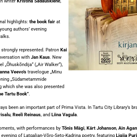
an writer
Kristina Sadauskienė
,
nal highlights:
the book fair
at
e young authors’ evening
walks.
 strongly represented. Patron
Kai
nversation with
Jan Kaus
. New
l „Õhuskõndija“ („Air Walker“),
anna Veevo’s
travelogue „Minu
vening „Südametammide
ng which she was also presented
he Tartu Book”
.
 been an important part of Prima Vista. In Tartu City Library’s bran
isalu
,
Reeli Reinaus
, and
Liina Vagula
.
moments, with performances by
Tõnis Mägi
,
Kärt Johanson
,
Ain Agan
e evening of Latgalian-Võro-Seto-Kadrina poetry, featuring
Ligija Pur