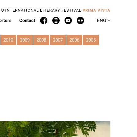
TU INTERNATIONAL LITERARY FESTIVAL
PRIMA VISTA
orters
Contact
ENG
2010
2009
2008
2007
2006
2005