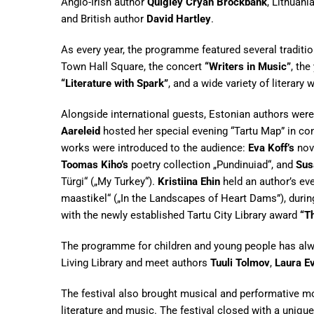
Anglo-Irish author
Quigley Cryan Brockbank
, Lithuani
and British author
David Hartley
.
As every year, the programme featured several traditio
Town Hall Square, the concert
“Writers in Music”
, th
“Literature with Spark”
, and a wide variety of literary 
Alongside international guests, Estonian authors were
Aareleid
hosted her special evening “Tartu Map” in co
works were introduced to the audience:
Eva Koff’s
nove
Toomas Kiho’s
poetry collection „Pundinuiad“, and
Sus
Türgi“ („My Turkey“).
Kristiina Ehin
held an author’s e
maastikel“ („In the Landscapes of Heart Dams”), duri
with the newly established Tartu City Library award
“T
The programme for children and young people has always
Living Library and meet authors
Tuuli Tolmov
,
Laura Ev
The festival also brought musical and performative 
literature and music. The festival closed with a uniqu