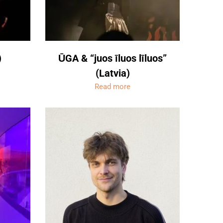
)
ŪGA & “juos īluos līluos”
(Latvia)
Read more