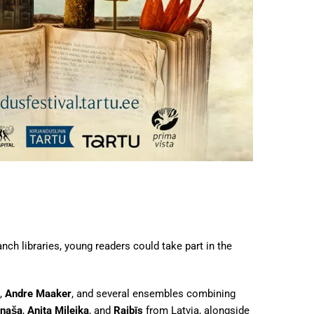
ch libraries, young readers could take part in the
,
Andre Maaker
, and several ensembles combining
inaša
,
Anita Mileika
, and
Raibīs
from Latvia, alongside