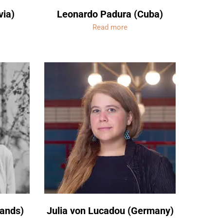
via)
Leonardo Padura (Cuba)
Read more
lands)
Julia von Lucadou (Germany)