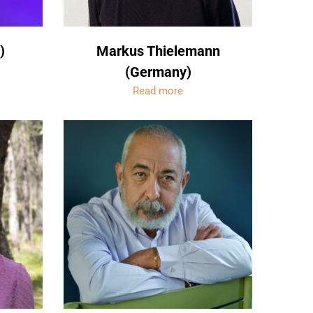
)
Markus Thielemann
(Germany)
Read more