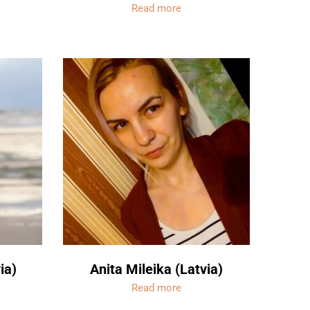
Read more
ia)
Anita Mileika (Latvia)
Read more