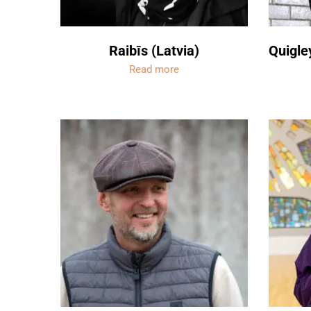
Raibīs (Latvia)
Quigle
Read more