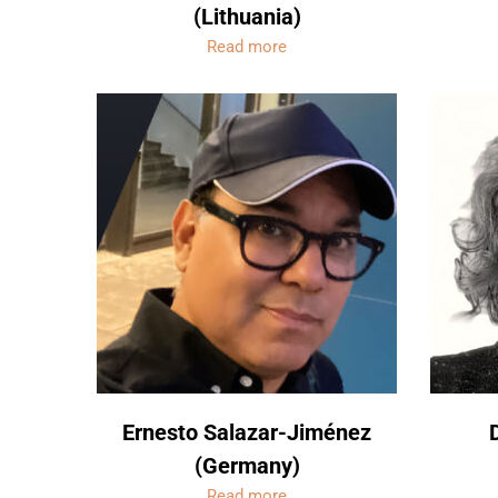
(Lithuania)
Read more
Ernesto Salazar-Jiménez
(Germany)
Read more