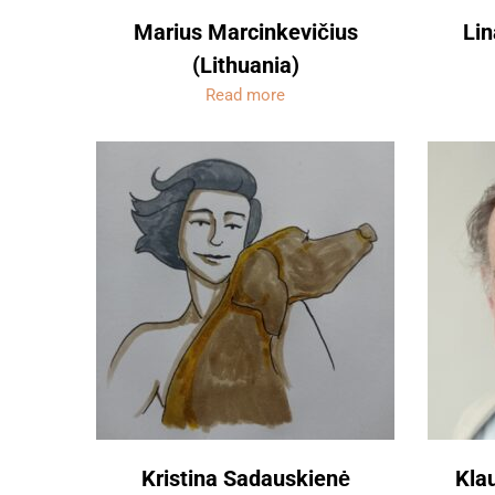
Marius Marcinkevičius
Lin
(Lithuania)
Read more
Kristina Sadauskienė
Kla