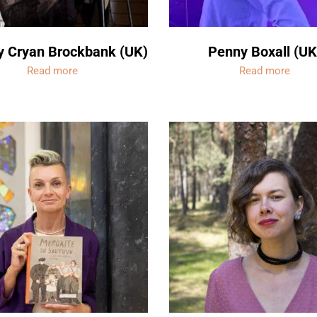
y Cryan Brockbank (UK)
Penny Boxall (UK
Read more
Read more