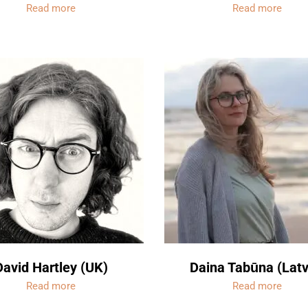
Read more
Read more
David Hartley (UK)
Daina Tabūna (Latv
Read more
Read more