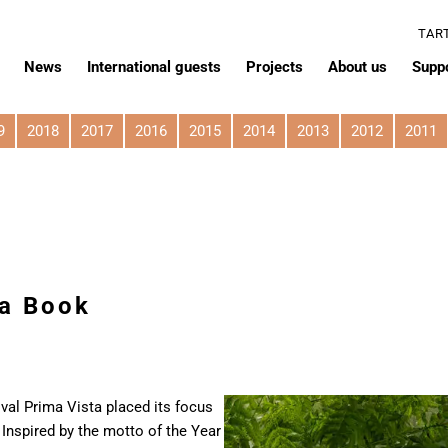
TAR
News
International guests
Projects
About us
Supp
9
2018
2017
2016
2015
2014
2013
2012
2011
 a Book
ival Prima Vista placed its focus
Inspired by the motto of the Year