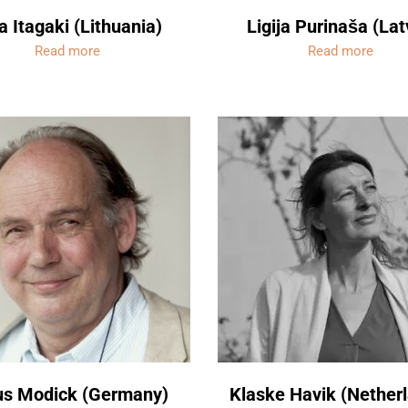
a Itagaki (Lithuania)
Ligija Purinaša (Lat
Read more
Read more
us Modick (Germany)
Klaske Havik (Nether