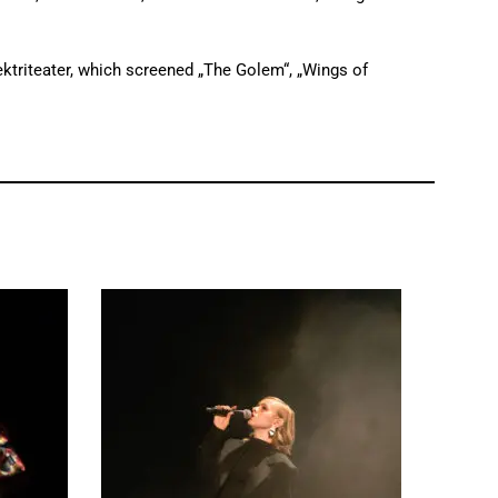
ektriteater, which screened „The Golem“, „Wings of