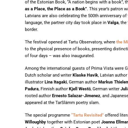
of the Estonian Book, “A nation begins with a book”, 
as a Place, the Place as a Book”
. This year’s patron 
Latvians are also celebrating the 500th anniversary of t
language, the partner city day took place in
Valga
, th
border.
The festival opened at Tartu Observatory, where
the M
to the physical presence of books, presenting distinct
of four days – was also inaugurated.
Among the international guests of Prima Vista were 
Dutch scholar and writer
Klaske Havik
, Latvian autho
illustrator
Lina Itagaki
, German author
Markus Thiele
Padura
, Finnish author
Kjell Westö
, German writer
Jul
rooted author
Ernesto Salazar-Jimenez
, and Japanes
appeared at the TarSlämm poetry slam.
The special programme
“Tartu Revisited”
offered liter
Willoughby
together with Estonian poet
Joanna Ellma