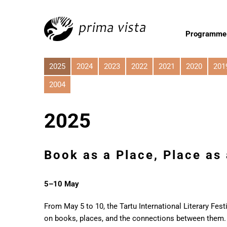
Programme
2025
2024
2023
2022
2021
2020
201
2004
2025
Book as a Place, Place as
5–10 May
From May 5 to 10, the Tartu International Literary Fest
on books, places, and the connections between them. 