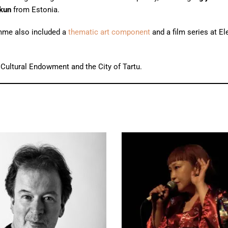
kun
from Estonia.
ramme also included a
thematic art component
and a film series at El
 Cultural Endowment and the City of Tartu.