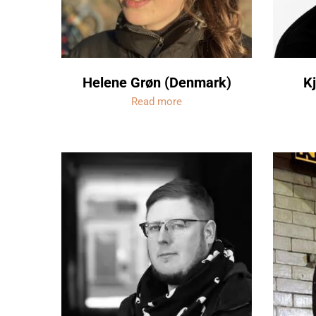
Helene Grøn (Denmark)
Kj
Read more