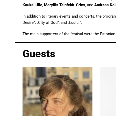
Kauksi Ülle
,
Maryliis Teinfeldt-Grins
, and
Andreas Kal
In addition to literary events and concerts, the prog
Desire“, „City of God“, and „Luulur“.
The main supporters of the festival were the Estonian
Guests