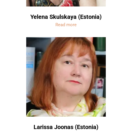
Yelena Skulskaya (Estonia)
Read more
Larissa Joonas (Estonia)