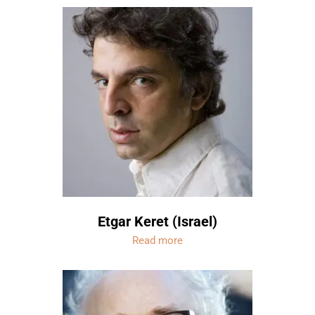
Etgar Keret (Israel)
Read more