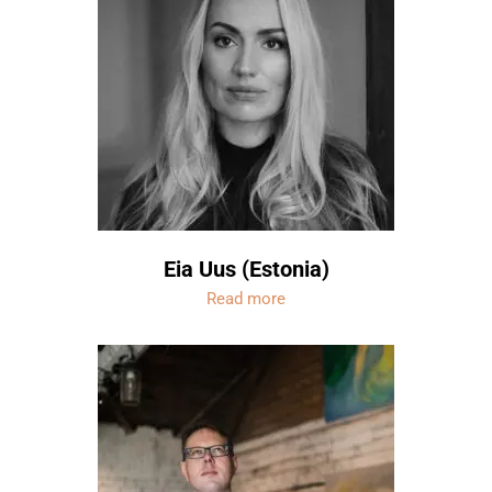
Eia Uus (Estonia)
Read more