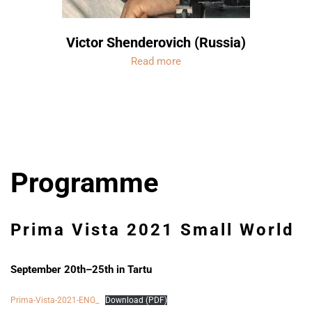
Victor Shenderovich (Russia)
Read more
Programme
Prima Vista 2021
Small World
September 20th–25th in Tartu
Prima-Vista-2021-ENG_
Download (PDF)