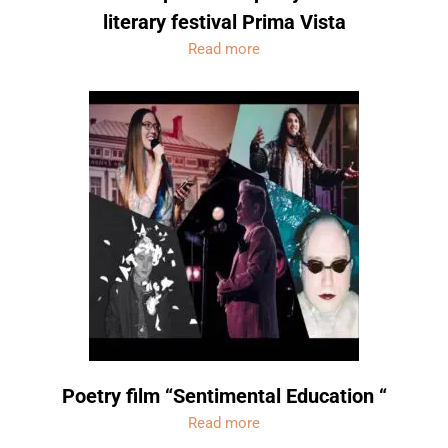
literary festival Prima Vista
Read more
Poetry film “Sentimental Education “
Read more