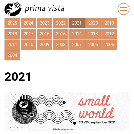
2025
2024
2023
2022
2021
2020
2019
2018
2017
2016
2015
2014
2013
2012
2011
2010
2009
2008
2007
2006
2005
2004
2021