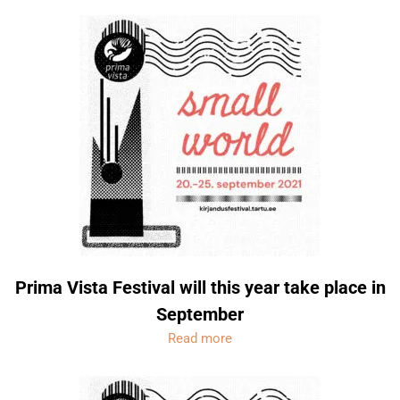
Prima Vista Festival will this year take place in
September
Read more