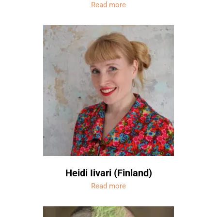
Read more
Heidi Iivari (Finland)
Read more