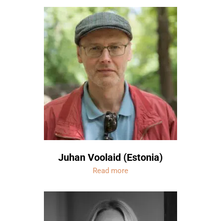
Juhan Voolaid (Estonia)
Read more