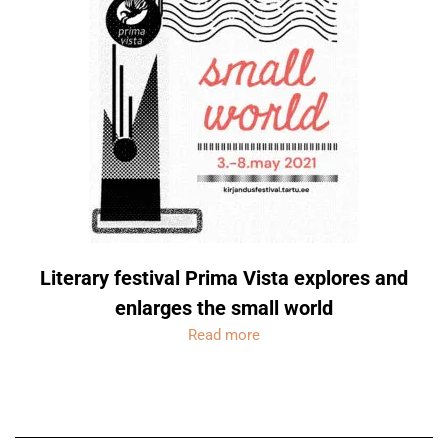
Literary festival Prima Vista explores and
enlarges the small world
Read more