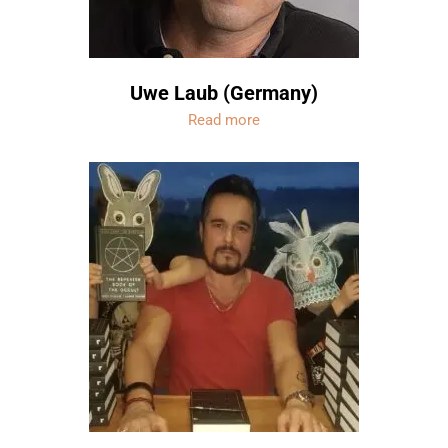
Uwe Laub (Germany)
Read more