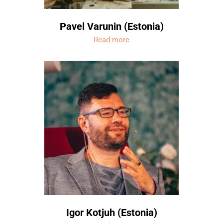
Pavel Varunin (Estonia)
Read more
Igor Kotjuh (Estonia)