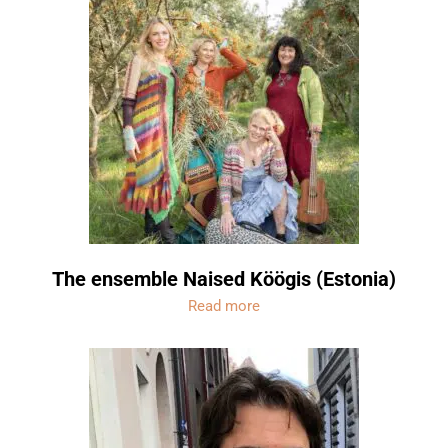
The ensemble Naised Köögis (Estonia)
Read more