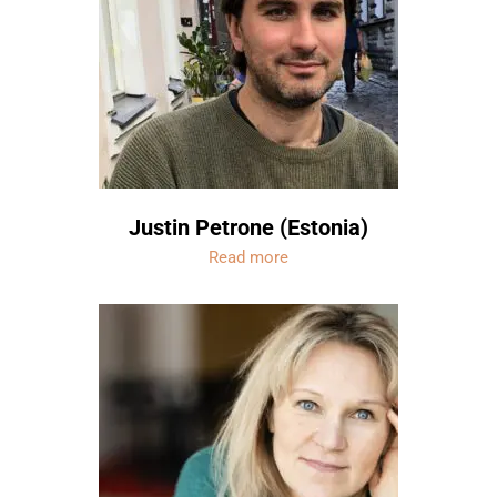
Justin Petrone (Estonia)
Read more