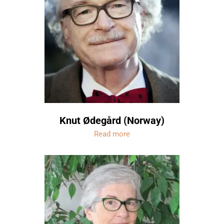
Knut Ødegård (Norway)
Read more