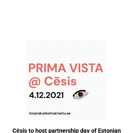
Cēsis to host partnership day of Estonian