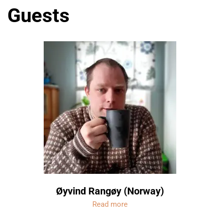
Guests
Øyvind Rangøy (Norway)
Read more