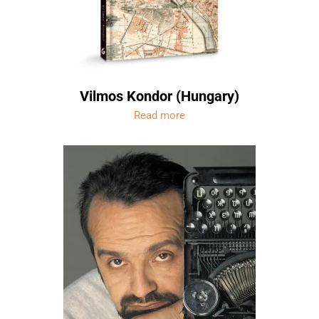
Vilmos Kondor (Hungary)
Read more