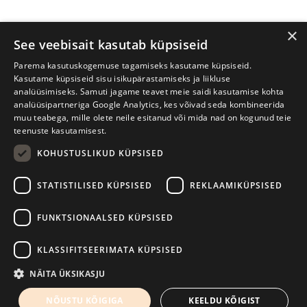
×
See veebisait kasutab küpsiseid
Parema kasutuskogemuse tagamiseks kasutame küpsiseid.
Kasutame küpsiseid sisu isikupärastamiseks ja liikluse
analüüsimiseks. Samuti jagame teavet meie saidi kasutamise kohta
analüüsipartneriga Google Analytics, kes võivad seda kombineerida
muu teabega, mille olete neile esitanud või mida nad on kogunud teie
teenuste kasutamisest.
KOHUSTUSLIKUD KÜPSISED
Tartu International Literature Festival Prima Vista
STATISTILISED KÜPSISED
REKLAAMIKÜPSISED
W. Struve 1, Tartu 50091
+372 7427079
+372 56906836
FUNKTSIONAALSED KÜPSISED
Contact us
KLASSIFITSEERIMATA KÜPSISED
Kodulehe tegemine - AMA
NÄITA ÜKSIKASJU
NÕUSTU KÕIGIGA
KEELDU KÕIGIST