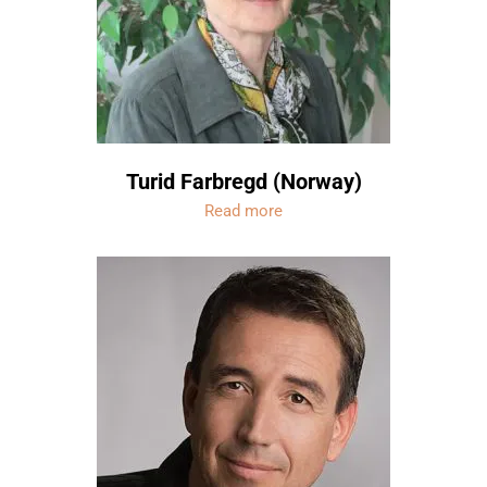
Turid Farbregd (Norway)
Read more