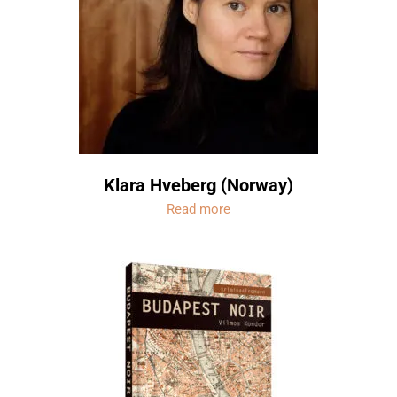
Klara Hveberg (Norway)
Read more