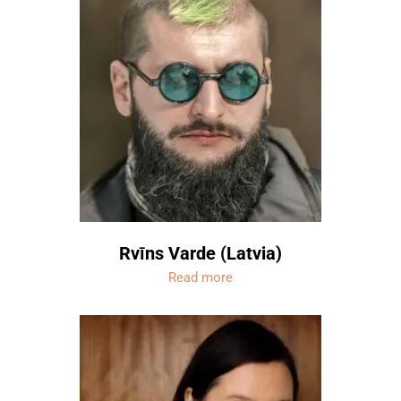
Rvīns Varde (Latvia)
Read more