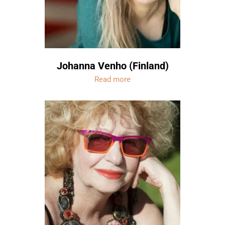
Johanna Venho (Finland)
Read more