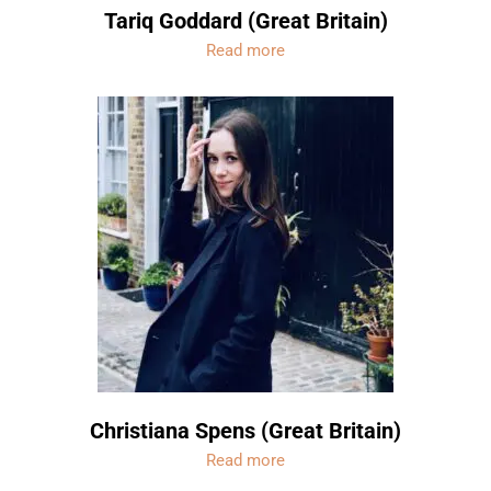
Tariq Goddard (Great Britain)
Read more
Christiana Spens (Great Britain)
Read more