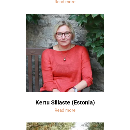
Read more
Kertu Sillaste (Estonia)
Read more