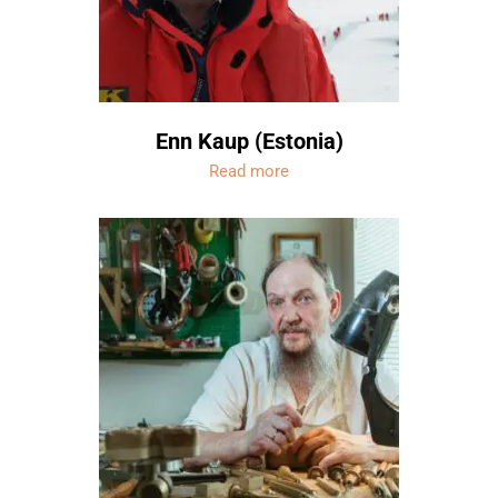
Enn Kaup (Estonia)
Read more