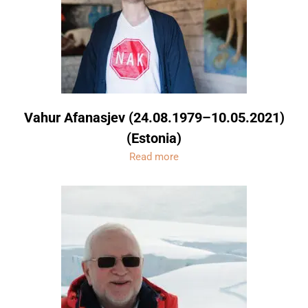
Vahur Afanasjev (24.08.1979–10.05.2021)
(Estonia)
Read more